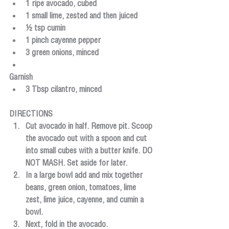
1 ripe avocado, cubed
1 small lime, zested and then juiced
½ tsp cumin
1 pinch cayenne pepper
3 green onions, minced
Garnish
3 Tbsp cilantro, minced
DIRECTIONS
Cut avocado in half. Remove pit. Scoop 
the avocado out with a spoon and cut 
into small cubes with a butter knife. DO 
NOT MASH. Set aside for later.
In a large bowl add and mix together 
beans, green onion, tomatoes, lime 
zest, lime juice, cayenne, and cumin a 
bowl.
Next, fold in the avocado.