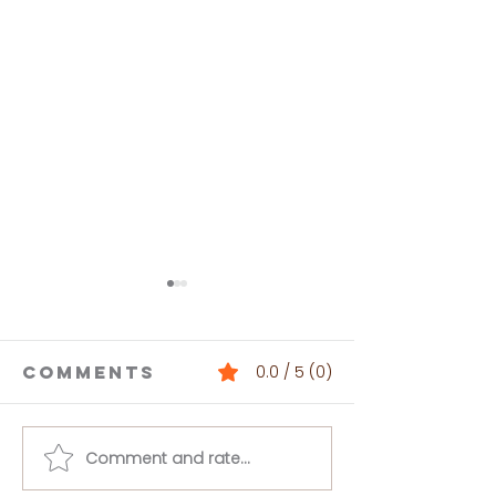
Comments
0.0 / 5 (0)
Comment and rate...
Buffalo
Loaded 
Chickpea
Bean Dip