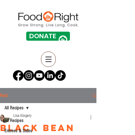
DONATE
Post
All Recipes
Lisa Kingery
All Recipes
Black Bean
Entrees & Sides