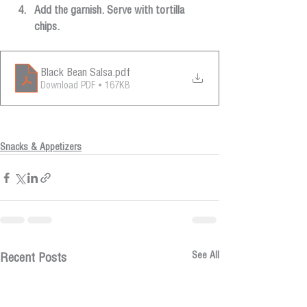
Add the garnish. Serve with tortilla 
chips.
Black Bean Salsa
.pdf
Download PDF • 167KB
Snacks & Appetizers
See All
Recent Posts