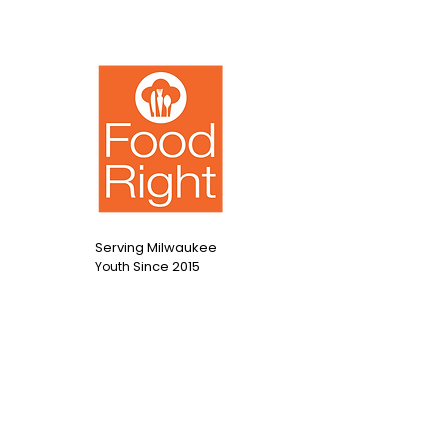
Salad
Serving Milwaukee
Since 2015
Youth
Contact Us
info@foodright.org
(414)286-7656
Hours of Operation