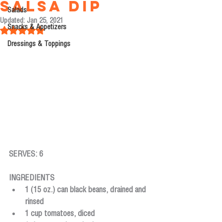
Salsa Dip
Salads
Updated:
Jan 25, 2021
Snacks & Appetizers
Rated NaN out of 5 stars.
Dressings & Toppings
SERVES: 6
INGREDIENTS
1 (15 oz.) can black beans, drained and 
rinsed 
1 cup tomatoes, diced