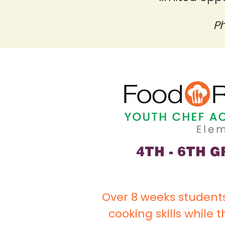
Ph
4TH - 6TH 
Over 8 weeks students
cooking skills while 