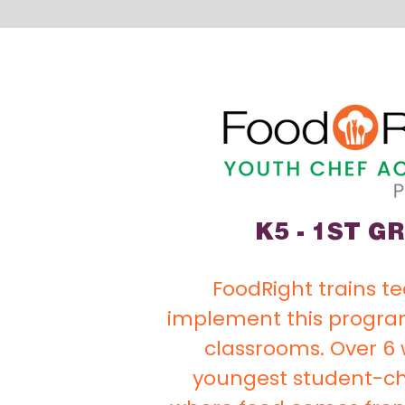
K5 - 1ST G
FoodRight trains t
implement this program
classrooms. Over 6 
youngest student-ch