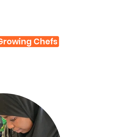
Growing Chefs