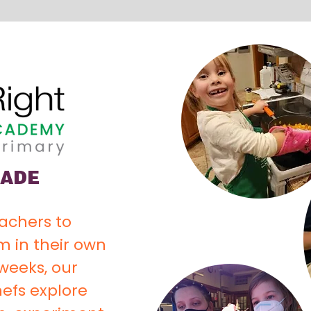
RADE
eachers to
 in their own
weeks, our
efs explore