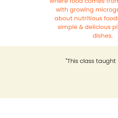
where food comes fro
with growing microgr
about nutritious food
simple & delicious 
dishes.
"This class taugh