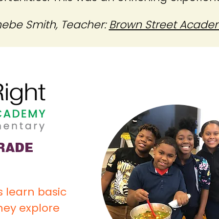
ebe Smith, Teacher:
Brown Street Acade
GRADE
 learn basic
they explore