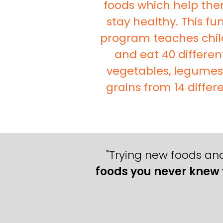
foods which help th
stay healthy. This f
program teaches chil
and eat 40 differen
vegetables, legume
grains from 14 differe
"Trying new foods and
foods you never knew 