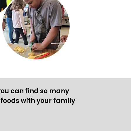
ou can find so many
foods with your family