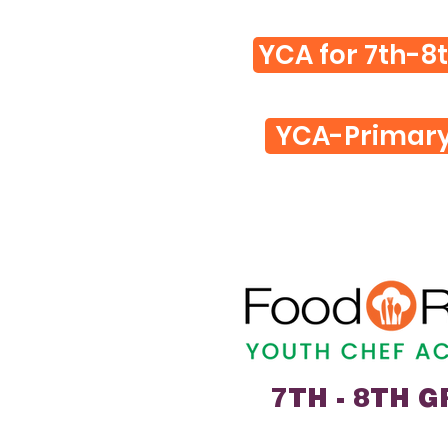
YCA for 7th-8
YCA-Primar
7TH - 8TH 