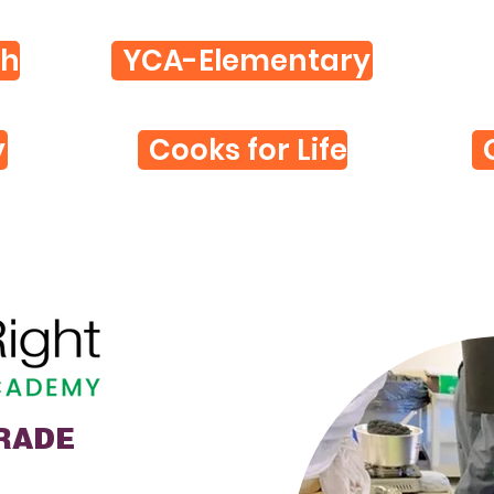
th
YCA-Elementary
y
Cooks for Life
GRADE