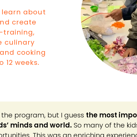
 learn about
and create
-training,
e culinary
s and cooking
o 12 weeks.
of the program, but I guess
the most impo
ids’ minds and world.
So many of the kid
rtunities. Th
is was an enriching experien