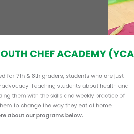
YOUTH CHEF ACADEMY (YCA
ed for 7th & 8th graders, students who are just
f-advocacy. Teaching students about health and
iding them with the skills and weekly practice of
hem to change the way they eat at home.
re about our programs below.