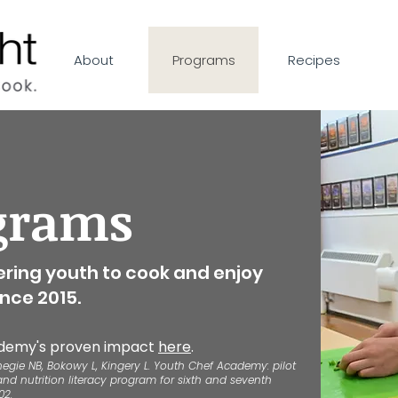
About
Programs
Recipes
grams
ring youth to cook and enjoy
nce 2015.
demy's proven impact
here
.
negie NB, Bokowy L, Kingery L. Youth Chef Academy: pilot
and nutrition literacy program for sixth and seventh
02.