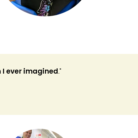
 I ever imagined
."