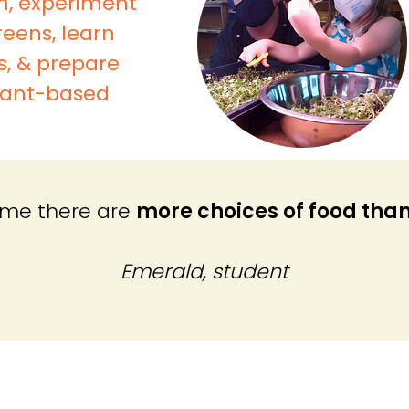
m, experiment
eens, learn
s, & prepare
plant-based
t me there are
more choices of food than
Emerald, student