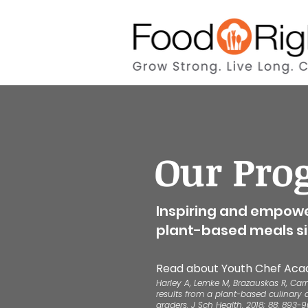
Our Pro
Inspiring and empowe
plant-based meals si
Read about Youth
Chef Aca
Harley A, Lemke M, Brazauskas R, Car
results from a plant-based culinary 
graders. J Sch Health. 2018; 88: 893-9