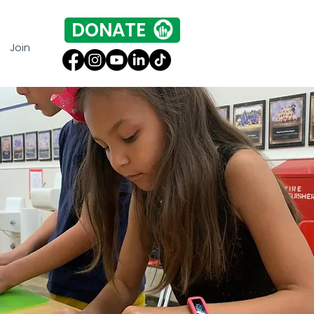
DONATE
Join