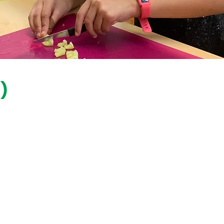
)
Hey educators!
Interested in getting our
programs in
your
classroom
?
Check out our
Educators
Page &
connect
with us.