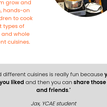
em grow and
un, hands-on
dren to cook
t types of
s and whole
nt cuisines.
 different cuisines is really fun because
y
you liked
and then you can
share those 
and friends
."
Jax, YCAE student