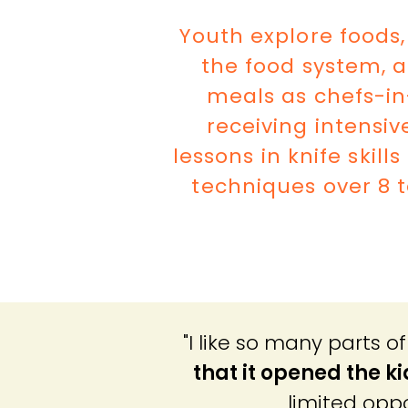
Youth explore foods,
the food system, 
meals as chefs-in
receiving intensiv
lessons in knife skill
techniques over 8 t
"I like so many parts 
that it opened the k
limited oppo