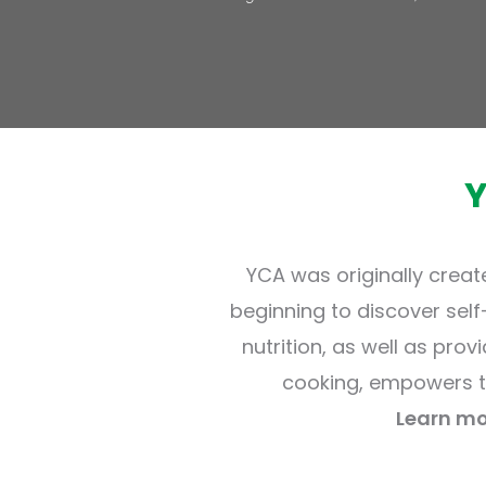
YCA was originally creat
beginning to discover sel
nutrition, as well as prov
cooking, empowers t
Learn mo