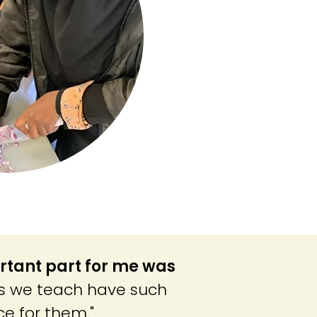
rtant part for me was
s we teach have such
ce for them."