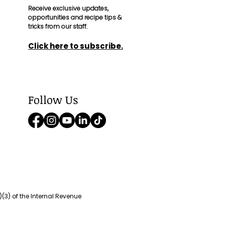
Receive exclusive updates,
opportunities and recipe tips &
tricks from our staff.
Click here to
subscribe
.
Follow Us
(3) of the Internal Revenue