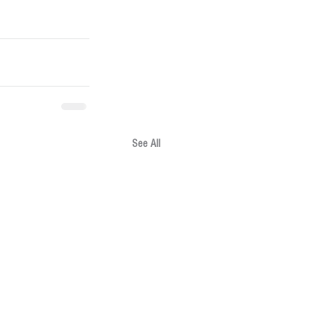
See All