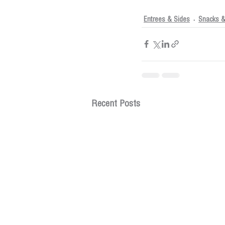
Entrees & Sides
Snacks &
Recent Posts