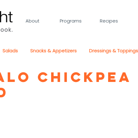
About
Programs
Recipes
Salads
Snacks & Appetizers
Dressings & Toppings
alo Chickpea
d
5 stars.