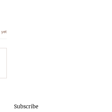
 yet
sta
imavera
Subscribe