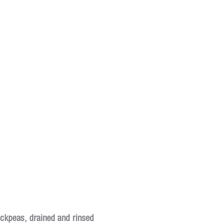
ickpeas, drained and rinsed