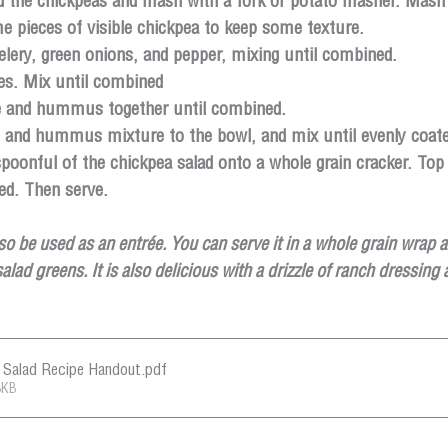
dd the chickpeas and mash with a fork or potato masher. Mash 
 pieces of visible chickpea to keep some texture.
elery, green onions, and pepper, mixing until combined.
ces. Mix until combined
e and hummus together until combined. 
 and hummus mixture to the bowl, and mix until evenly coate
oonful of the chickpea salad onto a whole grain cracker. Top w
ed. Then serve.
lso be used as an entrée. You can serve it in a whole grain wrap 
salad greens. It is also delicious with a drizzle of ranch dressing
a Salad Recipe Handout
.pdf
8KB