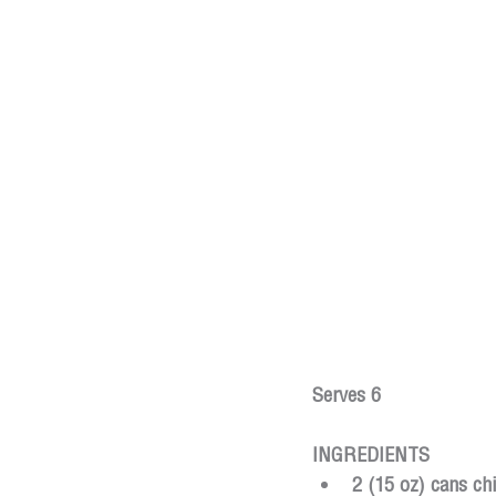
Serves 6
INGREDIENTS
2 (15 oz) cans ch