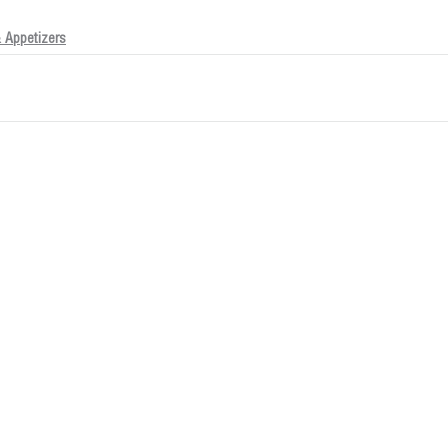
 Appetizers