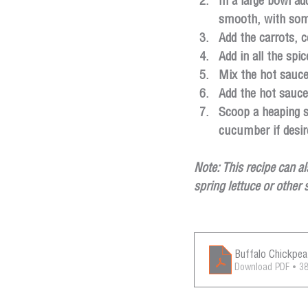
In a large bowl a
smooth, with some
Add the carrots, c
Add in all the spi
Mix the hot sauc
Add the hot sauce
Scoop a heaping sp
cucumber if desir
Note: 
This recipe can a
spring lettuce or other 
Buffalo Chickpe
Download PDF • 3