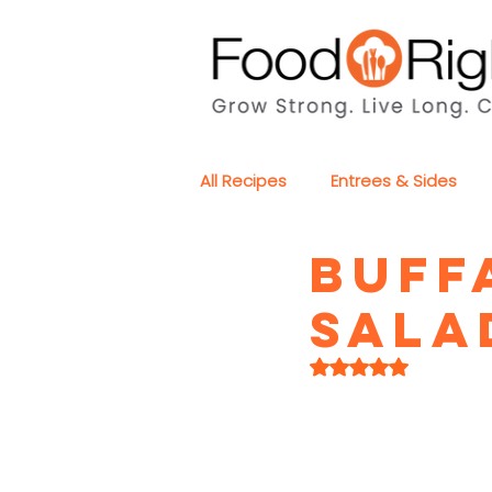
All Recipes
Entrees & Sides
Buff
Sala
Rated NaN out of 