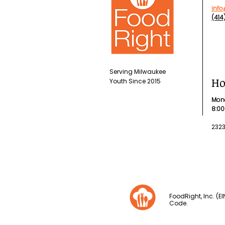
info
(41
Serving Milwaukee
Ho
Youth
Since 2015
Mon
8:00
232
FoodRight, Inc. (E
Code.