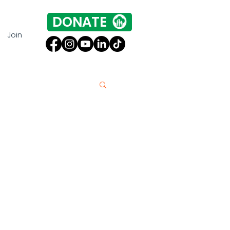
DONATE
Join