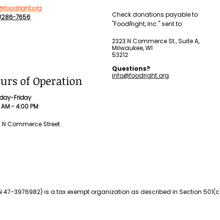
@foodright.org
Check donations payable to
4)286-7656
"FoodRight, Inc." sent to:
2323 N Commerce St., Suite A,
Milwaukee, WI
53212
Questions?
info@foodright.org
urs of Operation
day-Friday
 AM - 4:00 PM
3 N Commerce Street
IN 47-3976982) is a tax exempt organization as described in Section 501(c)