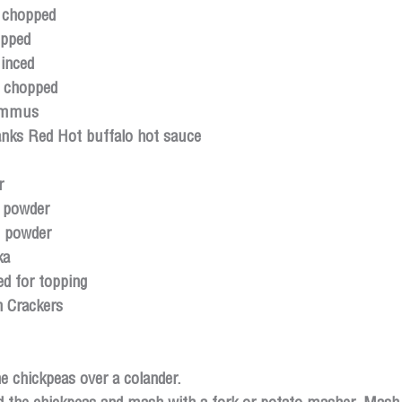
 chopped
opped
inced
, chopped
ummus
anks Red Hot buffalo hot sauce
r
c powder
n powder
ka
d for topping 
n Crackers
e chickpeas over a colander.