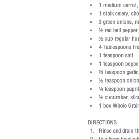
1 medium carrot,
1 stalk celery, ch
3 green onions, m
½ red bell pepper
½ cup regular h
4 Tablespoons Fr
1 teaspoon salt
1 teaspoon peppe
¾ teaspoon garli
½ teaspoon onio
¼ teaspoon papri
½ cucumber, slice
1 box Whole Grai
DIRECTIONS
Rinse and drain th