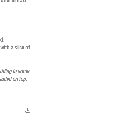
until almost 
d.
ith a slice of 
adding in some 
 added on top.