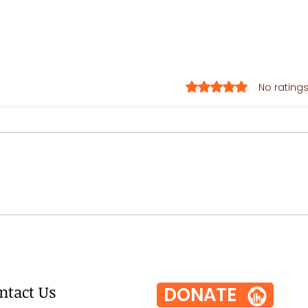
Rated 0 out of 5 stars.
No ratings
One-Pot
Pa
Sesame
Pr
Zucchini
Noodles
ntact Us
DONATE