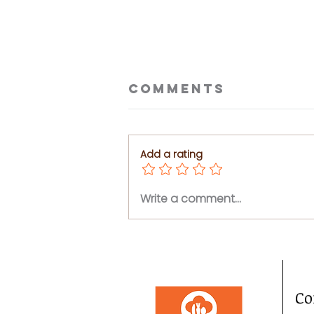
Comments
Add a rating
Ceviche
Write a comment...
Tostadas
Co