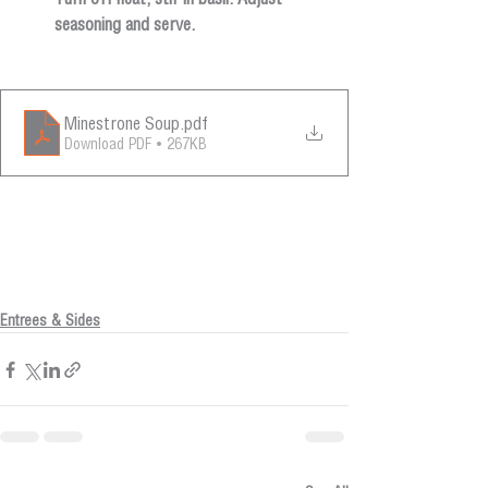
seasoning and serve.
Minestrone Soup
.pdf
Download PDF • 267KB
Entrees & Sides