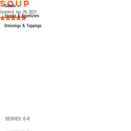
Soup
Salads
Updated:
Apr 26, 2021
Snacks & Appetizers
Rated NaN out of 5 stars.
Dressings & Toppings
SERVES: 6-8