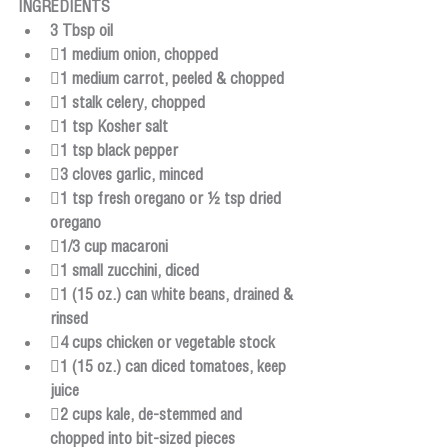
INGREDIENTS
3 Tbsp oil
1 medium onion, chopped
1 medium carrot, peeled & chopped
1 stalk celery, chopped
1 tsp Kosher salt
1 tsp black pepper
3 cloves garlic, minced
1 tsp fresh oregano or ½ tsp dried 
oregano
1/3 cup macaroni
1 small zucchini, diced
1 (15 oz.) can white beans, drained & 
rinsed
4 cups chicken or vegetable stock
1 (15 oz.) can diced tomatoes, keep 
juice
2 cups kale, de-stemmed and 
chopped into bit-sized pieces