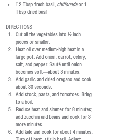
2 Tbsp fresh basil, 
chiffonade
 or 1 
Tbsp dried basil
DIRECTIONS
Cut all the vegetables into ½ inch 
pieces or smaller.
Heat oil over medium-high heat in a 
large pot. Add onion, carrot, celery, 
salt, and pepper. Sauté until onion 
becomes soft—about 3 minutes.
Add garlic and dried oregano and cook 
about 30 seconds.
Add stock, pasta, and tomatoes. Bring 
to a boil.
Reduce heat and simmer for 8 minutes; 
add zucchini and beans and cook for 3 
more minutes.
Add kale and cook for about 4 minutes. 
Turn off heat, stir in basil. Adjust 