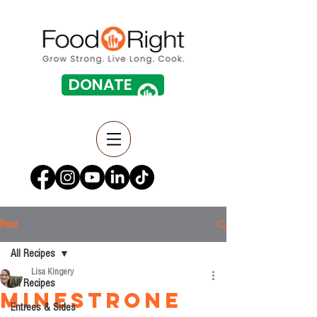
DONATE
Post
All Recipes
Lisa Kingery
All Recipes
Minestrone
Entrees & Sides