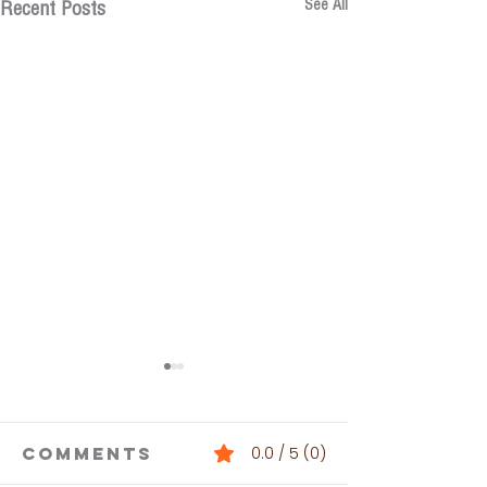
See All
Recent Posts
Comments
0.0 / 5 (0)