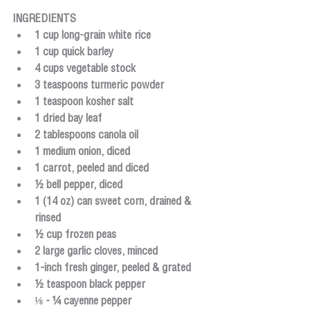
INGREDIENTS
1 cup long-grain white rice
1 cup quick barley
4 cups vegetable stock
3 teaspoons turmeric powder
1 teaspoon kosher salt
1 dried bay leaf
2 tablespoons canola oil
1 medium onion, diced
1 carrot, peeled and diced
½ bell pepper, diced
1 (14 oz) can sweet corn, drained & 
rinsed
½ cup frozen peas
2 large garlic cloves, minced
1-inch fresh ginger, peeled & grated
½ teaspoon black pepper
⅛ - ¼ cayenne pepper