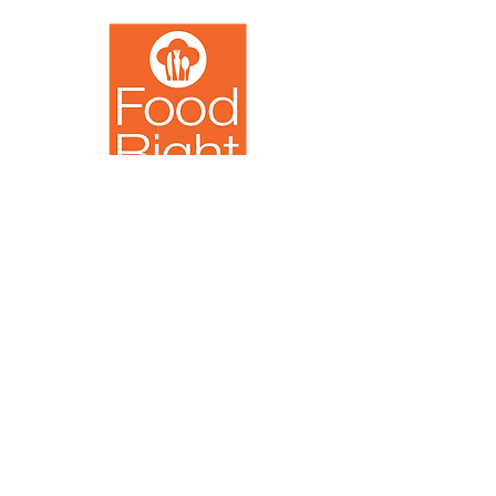
Noodles
Serving Milwaukee
Since 2015
Youth
Contact Us
info@foodright.org
(414)286-7656
Hours of Operation
Monday-Friday
8:00 AM - 4:00 PM