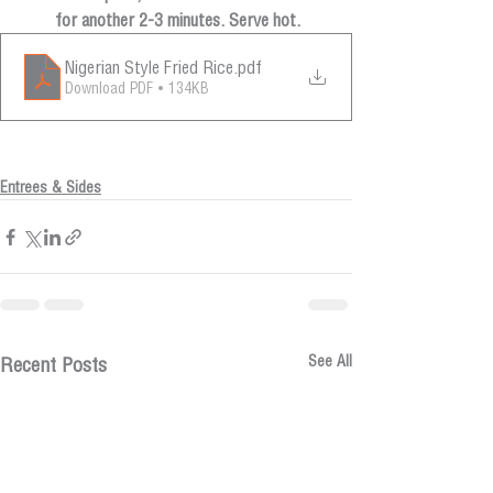
for another 2-3 minutes. Serve hot.
Nigerian Style Fried Rice
.pdf
Download PDF • 134KB
Entrees & Sides
See All
Recent Posts