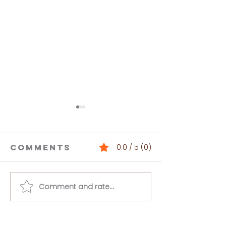
Comments
0.0 / 5 (0)
Comment and rate...
One-Pot
Pasta
Sesame
Primave
Zucchini