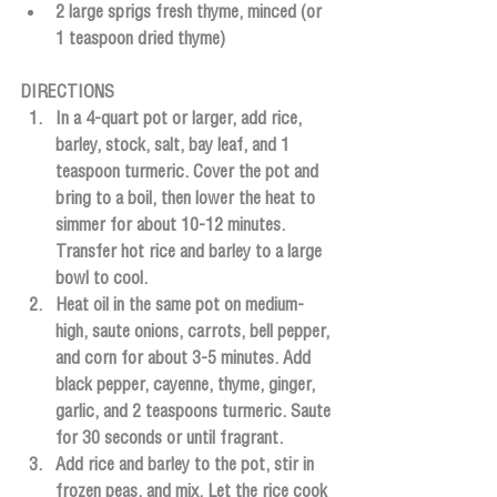
2 large sprigs fresh thyme, minced (or 
1 teaspoon dried thyme)
DIRECTIONS
In a 4-quart pot or larger, add rice, 
barley, stock, salt, bay leaf, and 1 
teaspoon turmeric. Cover the pot and 
bring to a boil, then lower the heat to 
simmer for about 10-12 minutes. 
Transfer hot rice and barley to a large 
bowl to cool.
Heat oil in the same pot on medium-
high, saute onions, carrots, bell pepper, 
and corn for about 3-5 minutes. Add 
black pepper, cayenne, thyme, ginger, 
garlic, and 2 teaspoons turmeric. Saute 
for 30 seconds or until fragrant.
Add rice and barley to the pot, stir in 
frozen peas, and mix. Let the rice cook 