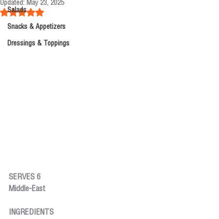
Updated:
May 23, 2025
Salads
Rated NaN out of 5 stars.
Snacks & Appetizers
Dressings & Toppings
SERVES 6
Middle-East
INGREDIENTS