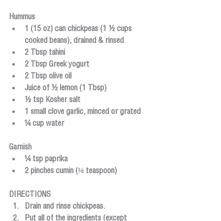
Hummus
1 (15 oz) can chickpeas (1 ½ cups 
cooked beans), drained & rinsed
2 Tbsp tahini
2 Tbsp Greek yogurt
2 Tbsp olive oil
Juice of ½ lemon (1 Tbsp)
½ tsp Kosher salt
1 small clove garlic, minced or grated
¼ cup water
​Garnish
¼ tsp paprika
2 pinches cumin
 (⅛ teaspoon)
DIRECTIONS
Drain and rinse chickpeas.
Put all of the ingredients (except 