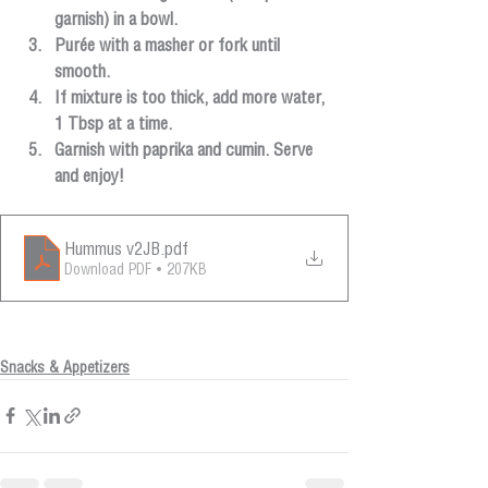
garnish) in a bowl.
Purée with a masher or fork until 
smooth.
If mixture is too thick, add more water, 
1 Tbsp at a time.
Garnish with paprika and cumin. Serve 
and enjoy!
Hummus v2JB
.pdf
Download PDF • 207KB
Snacks & Appetizers