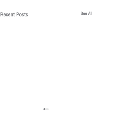
See All
Recent Posts