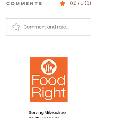
Comments
0.0 / 5 (0)
Comment and rate...
Buffalo
Loaded 
Chickpea
Bean Dip
Salad
Serving Milwaukee
Since 2015
Youth
Contact Us