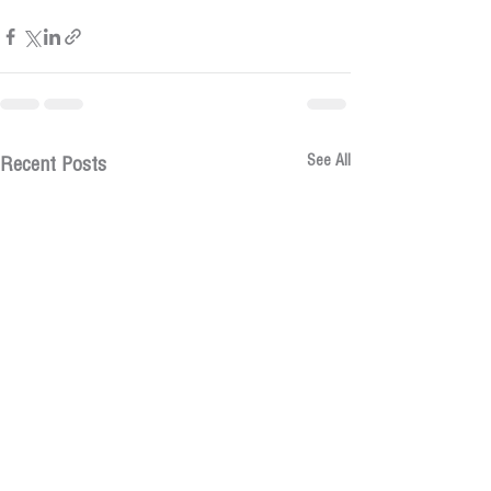
See All
Recent Posts