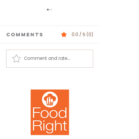
Comments
0.0 / 5 (0)
Comment and rate...
Buffalo
Loaded 
Chickpea
Bean Dip
Salad