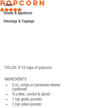
Popcorn
Salads
Rated NaN out of 5 stars.
Snacks & Appetizers
Dressings & Toppings
YIELDS: 9-12 cups of popcorn
INGREDIENTS
2 oz. cotija or parmesan cheese 
(
optional
)
½ a lime, zested & juiced
1 tsp garlic powder
1 tsp onion powder