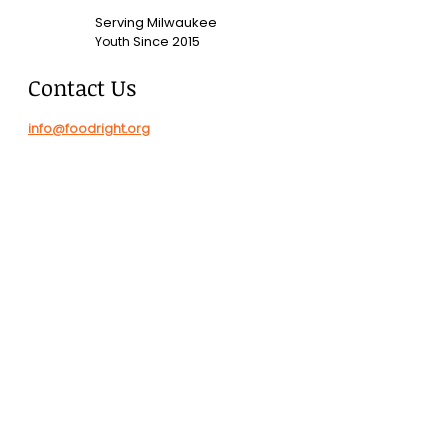
Serving Milwaukee
Since 2015
Youth
Contact Us
info@foodright.org
(414)286-7656
Hours of Operation
Monday-Friday
8:00 AM - 4:00 PM
2323 N Commerce Street
DONATE
Check donations payable to
"FoodRight, Inc." sent to: