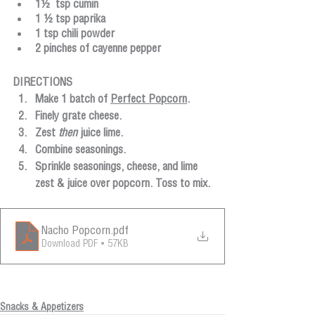
1½  tsp cumin
1 ½ tsp paprika
1 tsp chili powder
2 pinches of cayenne pepper
DIRECTIONS
Make 1 batch of 
Perfect Popcorn
. 
Finely grate cheese.
Zest 
then
 juice lime.
Combine seasonings.
Sprinkle seasonings, cheese, and lime 
zest & juice over popcorn. Toss to mix.
Nacho Popcorn
.pdf
Download PDF • 57KB
Snacks & Appetizers