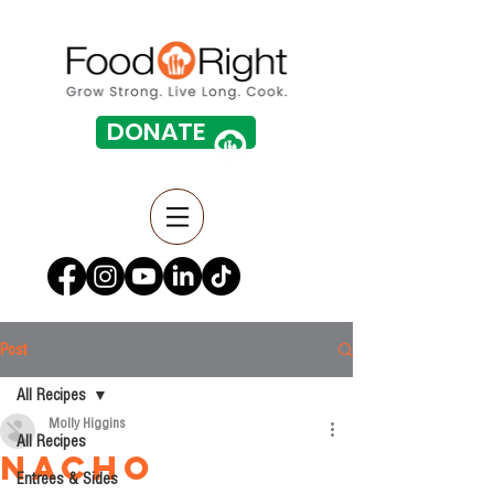
DONATE
Post
All Recipes
Molly Higgins
All Recipes
Nacho
Entrees & Sides