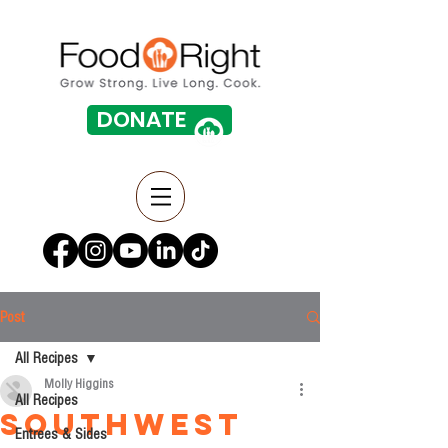
DONATE
Post
All Recipes
Molly Higgins
All Recipes
Southwest
Entrees & Sides