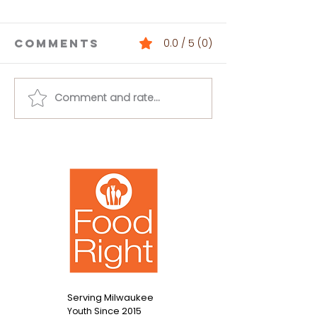
Comments
0.0 / 5 (0)
Comment and rate...
Buffalo
Loaded 
Chickpea
Bean Dip
Salad
Serving Milwaukee
Since 2015
Youth