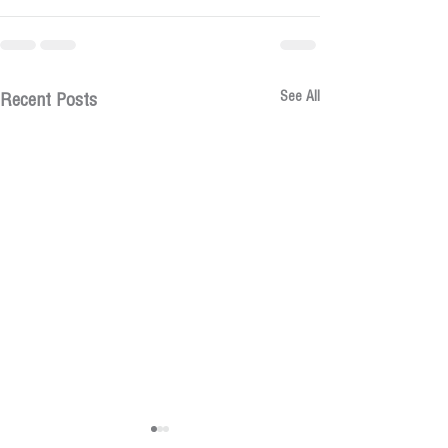
See All
Recent Posts