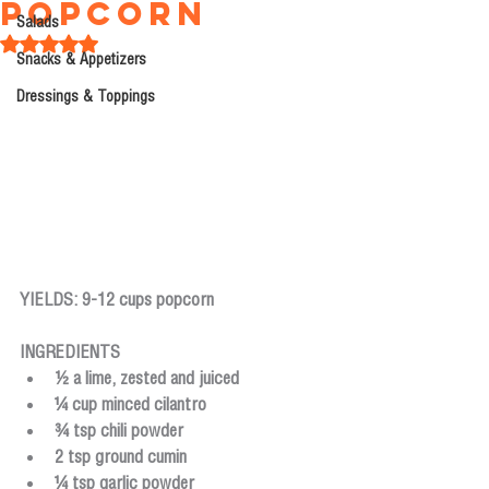
Popcorn
Salads
Rated NaN out of 5 stars.
Snacks & Appetizers
Dressings & Toppings
YIELDS: 9-12 cups popcorn
INGREDIENTS
½ a lime, zested and juiced
¼ cup minced cilantro
¾ tsp chili powder
2 tsp ground cumin
¼ tsp garlic powder