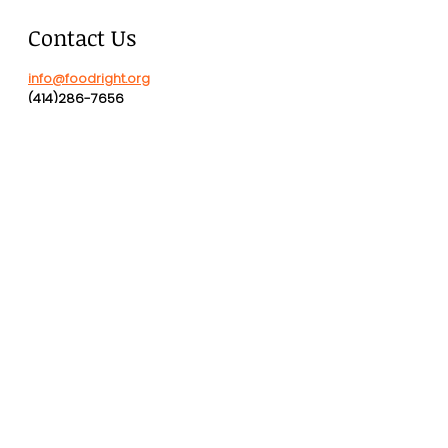
Contact Us
info@foodright.org
(414)286-7656
Hours of Operation
Monday-Friday
8:00 AM - 4:00 PM
2323 N Commerce Street
DONATE
Check donations payable to
"FoodRight, Inc." sent to:
2323 N Commerce St., Suite A,
Milwaukee, WI