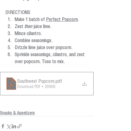
DIRECTIONS
Make 1 batch of 
Perfect Popcorn
.
Zest 
then
 juice lime.
Mince cilantro.
Combine seasonings.
Drizzle lime juice over popcorn. 
Sprinkle seasonings, cilantro, and zest 
over popcorn. Toss to mix.
Southwest Popcorn
.pdf
Download PDF • 200KB
Snacks & Appetizers